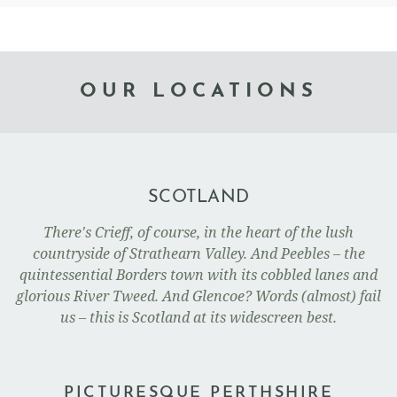
OUR LOCATIONS
SCOTLAND
There's Crieff, of course, in the heart of the lush
countryside of Strathearn Valley. And Peebles – the
quintessential Borders town with its cobbled lanes and
glorious River Tweed. And Glencoe? Words (almost) fail
us – this is Scotland at its widescreen best.
PICTURESQUE PERTHSHIRE