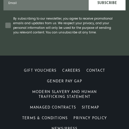
SUBSCRIBE
Concent
By subscribing to our newsletter, you agree to receive promotional
emails and updates from us. We respect your privacy, and your
personal information will only be used for the purpose of sending
you relevant content. You can unsubscribe at any time.
GIFT VOUCHERS
CAREERS
CONTACT
GENDER PAY GAP
MODERN SLAVERY AND HUMAN
TRAFFICKING STATEMENT
MANAGED CONTRACTS
SITEMAP
TERMS & CONDITIONS
PRIVACY POLICY