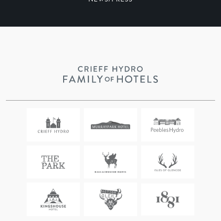
NEWS/PRESS