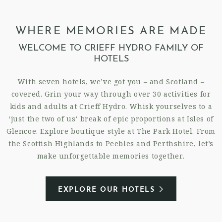
WHERE MEMORIES ARE MADE
WELCOME TO CRIEFF HYDRO FAMILY OF
HOTELS
With seven hotels, we’ve got you – and Scotland –
covered. Grin your way through over 30 activities for
kids and adults at Crieff Hydro. Whisk yourselves to a
‘just the two of us’ break of epic proportions at Isles of
Glencoe. Explore boutique style at The Park Hotel. From
the Scottish Highlands to Peebles and Perthshire, let’s
make unforgettable memories together.
EXPLORE OUR HOTELS