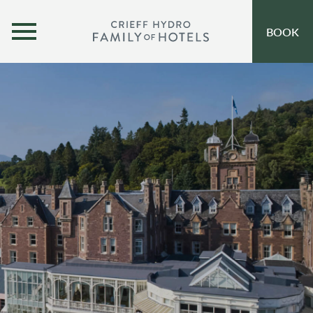
MENU
BOOK
OUR HOTELS
OPEN SUBMENU
SELF-CATERING
OFFERS
INSPIRATION
EVENTS
OUR FAMILY
CORPORATE
GIFT VOUCHERS