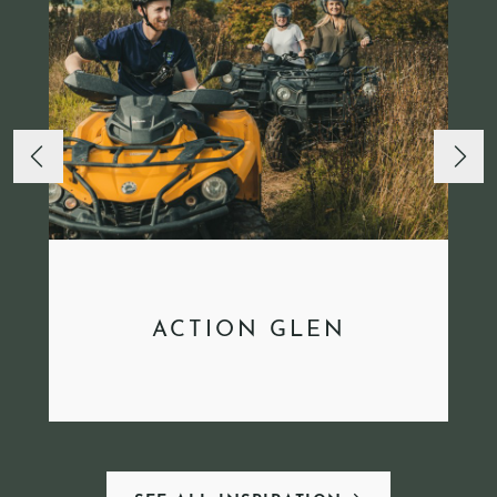
ACTION GLEN