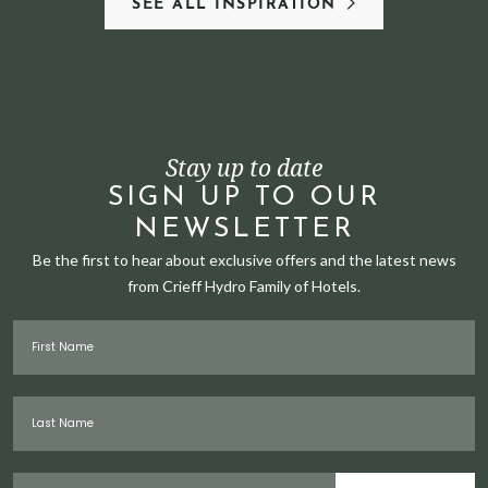
SEE ALL INSPIRATION
Stay up to date
SIGN UP TO OUR
NEWSLETTER
Be the first to hear about exclusive offers and the latest news
from Crieff Hydro Family of Hotels.
First Name
Last Name
Email