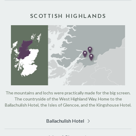
SCOTTISH HIGHLANDS
The mountains and lochs were practically made for the big screen.
The countryside of the West Highland Way. Home to the
Ballachulish Hotel, the Isles of Glencoe, and the Kingshouse Hotel.
Ballachulish Hotel