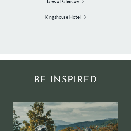
Isles of Glencoe
Kingshouse Hotel
BE INSPIRED