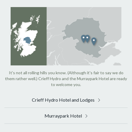
It's not all rolling hills you know. (Although it's fair to say we do
them rather well.) Crieff Hydro and the Murraypark Hotel are ready
to welcome you.
Crieff Hydro Hotel and Lodges
Murraypark Hotel