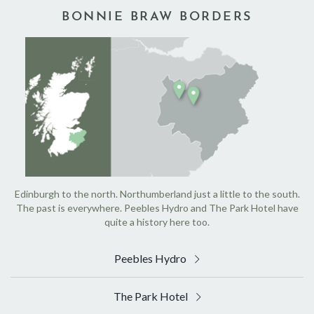
BONNIE BRAW BORDERS
Edinburgh to the north. Northumberland just a little to the south.
The past is everywhere. Peebles Hydro and The Park Hotel have
quite a history here too.
Peebles Hydro
The Park Hotel