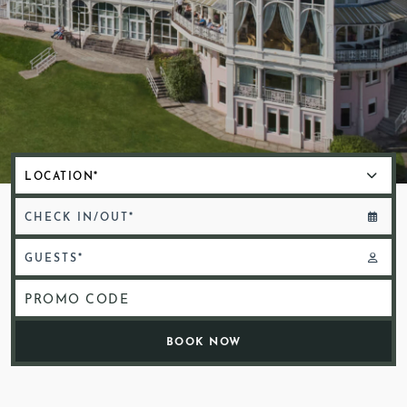
CHECK IN/OUT*
GUESTS*
PROMO CODE