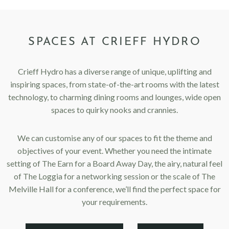
SPACES AT CRIEFF HYDRO
Crieff Hydro has a diverse range of unique, uplifting and
inspiring spaces, from state-of-the-art rooms with the latest
technology, to charming dining rooms and lounges, wide open
spaces to quirky nooks and crannies.
We can customise any of our spaces to fit the theme and
objectives of your event. Whether you need the intimate
setting of The Earn for a Board Away Day, the airy, natural feel
of The Loggia for a networking session or the scale of The
Melville Hall for a conference, we’ll find the perfect space for
your requirements.