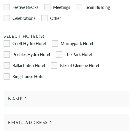
Festive Breaks
Meetings
Team Building
Celebrations
Other
SELECT HOTEL(S)
Crieff Hydro Hotel
Murraypark Hotel
Peebles Hydro Hotel
The Park Hotel
Ballachulish Hotel
Isles of Glencoe Hotel
Kingshouse Hotel
NAME
*
EMAIL ADDRESS
*