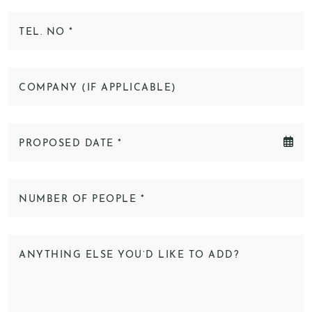
TEL. NO
*
COMPANY (IF APPLICABLE)
PROPOSED DATE
*
NUMBER OF PEOPLE
*
ANYTHING ELSE YOU’D LIKE TO ADD?