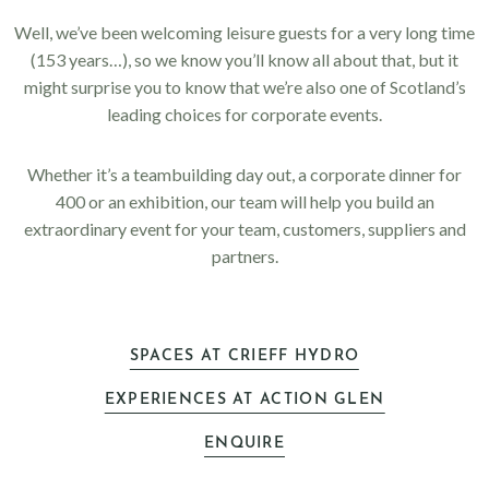
Well, we’ve been welcoming leisure guests for a very long time
(153 years…), so we know you’ll know all about that, but it
might surprise you to know that we’re also one of Scotland’s
leading choices for corporate events.
Whether it’s a teambuilding day out, a corporate dinner for
400 or an exhibition, our team will help you build an
extraordinary event for your team, customers, suppliers and
partners.
SPACES AT CRIEFF HYDRO
EXPERIENCES AT ACTION GLEN
ENQUIRE