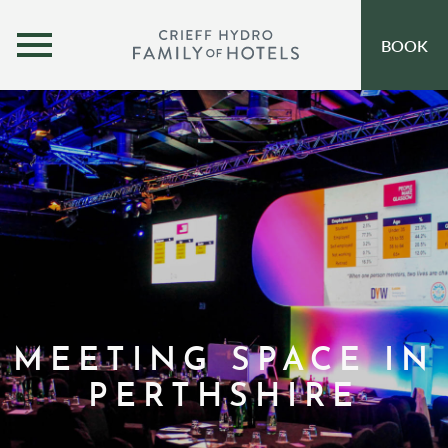
MENU
BOOK
OUR HOTELS
OPEN SUBMENU
SELF-CATERING
OFFERS
INSPIRATION
EVENTS
OUR FAMILY
MEETING SPACE IN
CORPORATE
PERTHSHIRE
GIFT VOUCHERS