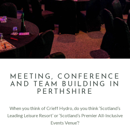
MEETING, CONFERENCE
AND TEAM BUILDING IN
PERTHSHIRE
When you think of Crieff Hydro, do you think ‘Scotland’s
Leading Leisure Resort’ or ‘Scotland’s Premier All-Inclusive
Events Venue’?