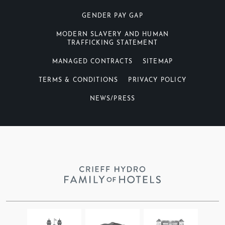
GENDER PAY GAP
MODERN SLAVERY AND HUMAN
TRAFFICKING STATEMENT
MANAGED CONTRACTS
SITEMAP
TERMS & CONDITIONS
PRIVACY POLICY
NEWS/PRESS