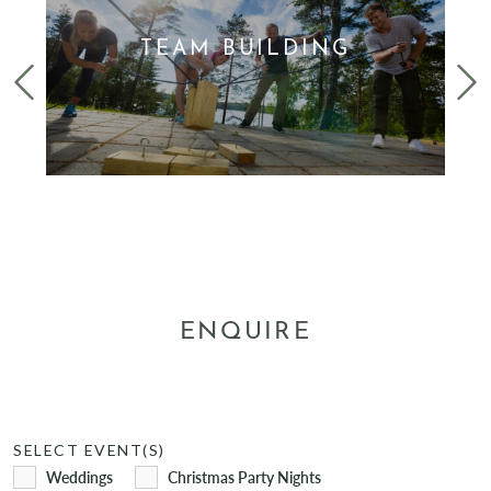
TEAM BUILDING
FIND OUT MORE
ENQUIRE
SELECT EVENT(S)
Weddings
Christmas Party Nights