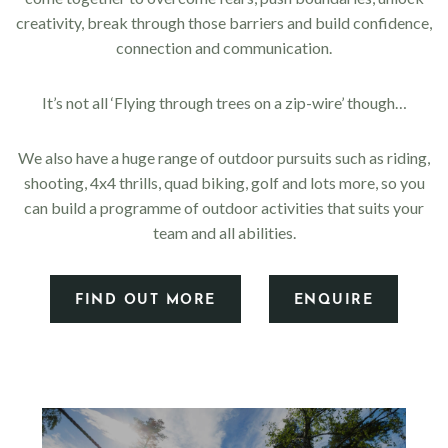
creativity, break through those barriers and build confidence,
connection and communication.
It’s not all ‘Flying through trees on a zip-wire’ though…
We also have a huge range of outdoor pursuits such as riding,
shooting, 4x4 thrills, quad biking, golf and lots more, so you
can build a programme of outdoor activities that suits your
team and all abilities.
FIND OUT MORE
ENQUIRE