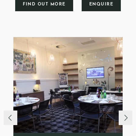
FIND OUT MORE
ENQUIRE