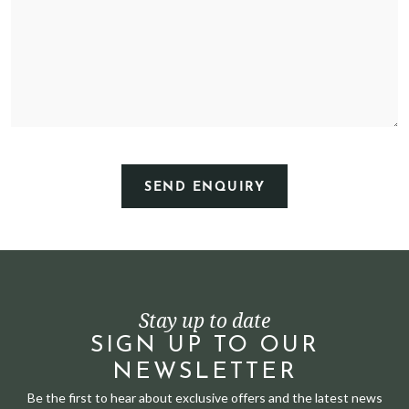
Stay up to date
SIGN UP TO OUR
NEWSLETTER
Be the first to hear about exclusive offers and the latest news