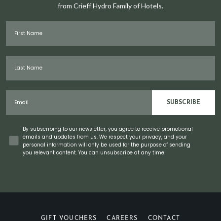
from Crieff Hydro Family of Hotels.
First Name
Last Name
Email
SUBSCRIBE
Concent
By subscribing to our newsletter, you agree to receive promotional
emails and updates from us. We respect your privacy, and your
personal information will only be used for the purpose of sending
you relevant content. You can unsubscribe at any time.
GIFT VOUCHERS
CAREERS
CONTACT