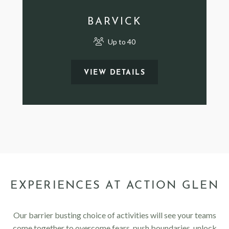
BARVICK
Up to 40
VIEW DETAILS
EXPERIENCES AT ACTION GLEN
Our barrier busting choice of activities will see your teams
come together to overcome fears, push boundaries, unlock