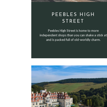
PEEBLES HIGH
STREET
Peebles High Street is home to more
independent shops than you can shake a stick at
and is packed full of old-worldly charm.