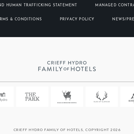
ND HUMAN TRAFFICKING STATEMENT
MANAGED CONTR
RMS & CONDITIONS
PRIVACY POLICY
NEWS/PR
CRIEFF HYDRO FAMILY OF HOTELS, COPYRIGHT 2026