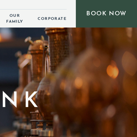
BOOK NOW
OUR
CORPORATE
FAMILY
INK