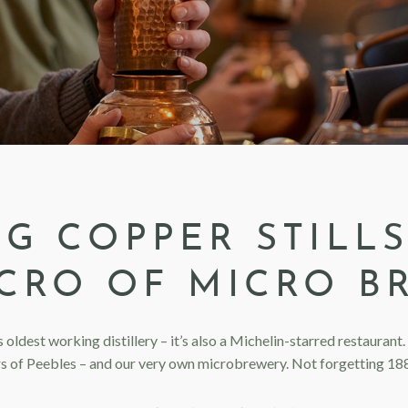
IG COPPER STILLS
CRO OF MICRO B
s oldest working distillery – it’s also a Michelin-starred restauran
rs of Peebles – and our very own microbrewery. Not forgetting 188