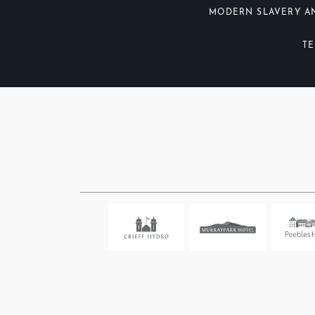
MODERN SLAVERY A
TE