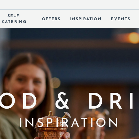
SELF-
OFFERS
INSPIRATION
EVENTS
CATERING
 SUBMENU (OUR HOTELS)
OD & DR
INSPIRATION