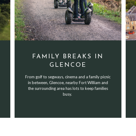
FAMILY BREAKS IN
GLENCOE
From golf to segways, cinema and a family picnic
in between, Glencoe, nearby Fort William and
the surrounding area has lots to keep families
busy.