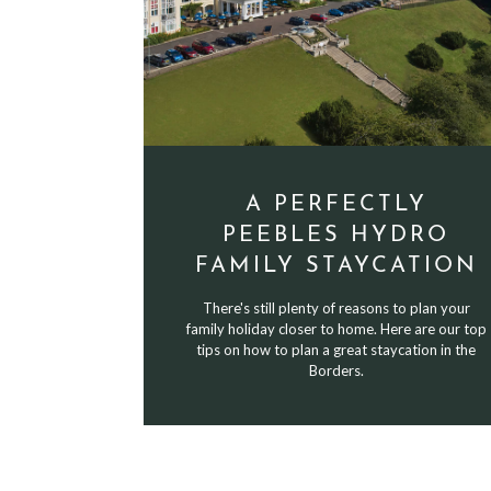
A PERFECTLY
PEEBLES HYDRO
FAMILY STAYCATION
There's still plenty of reasons to plan your
family holiday closer to home. Here are our top
tips on how to plan a great staycation in the
Borders.