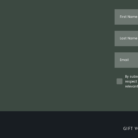
First Name
Last Name
Email
Concent
By subs
respect 
relevan
GIFT 