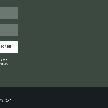
BSCRIBE
us. We
ing you
AY GAP