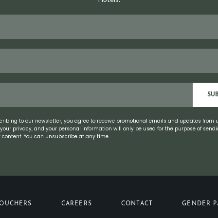
SU
cribing to our newsletter, you agree to receive promotional emails and updates from 
your privacy, and your personal information will only be used for the purpose of send
t content. You can unsubscribe at any time.
VOUCHERS
CAREERS
CONTACT
GENDER P