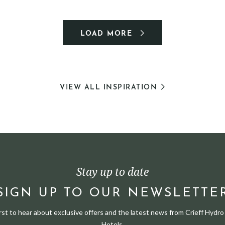
LOAD MORE
VIEW ALL INSPIRATION
Stay up to date
SIGN UP TO OUR NEWSLETTE
irst to hear about exclusive offers and the latest news from Crieff Hydro 
Hotels.