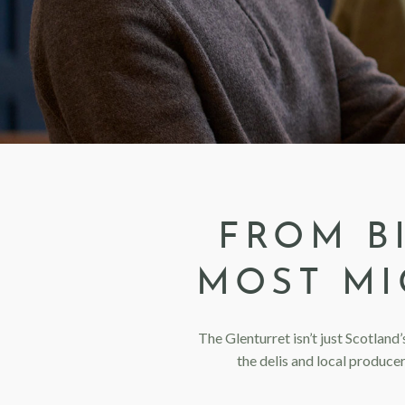
FROM B
MOST MI
The Glenturret isn’t just Scotland’
the delis and local produce