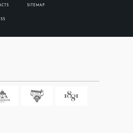
ACTS
SITEMAP
ESS