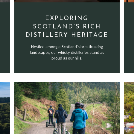
EXPLORING
SCOTLAND’S RICH
DISTILLERY HERITAGE
Nestled amongst Scotland’s breathtaking
landscapes, our whisky distilleries stand as
proud as our hills.