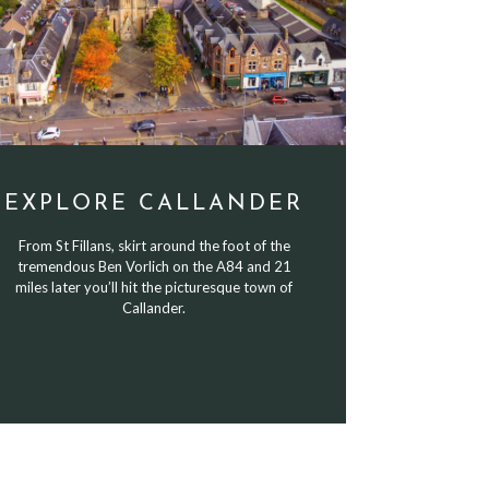
EXPLORE CALLANDER
From St Fillans, skirt around the foot of the
tremendous Ben Vorlich on the A84 and 21
miles later you’ll hit the picturesque town of
Callander.