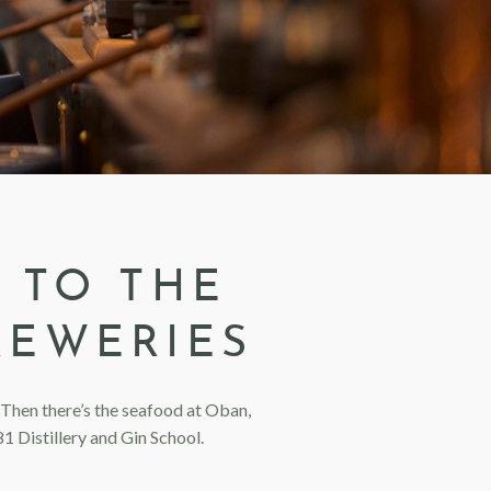
 TO THE
REWERIES
t. Then there’s the seafood at Oban,
1 Distillery and Gin School.