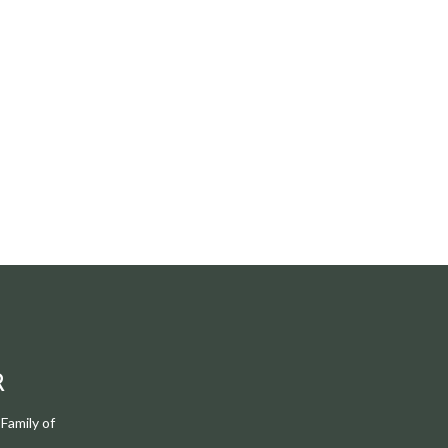
R
Family of