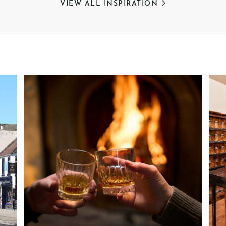
VIEW ALL INSPIRATION