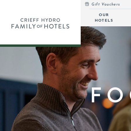
Gift Vouchers
MENU
OUR
HOTELS
OUR HOTELS
OPEN
SELF-CATERING
OFFERS
INSPIRATION
EVENTS
FO
OUR FAMILY
CORPORATE
GIFT VOUCHERS