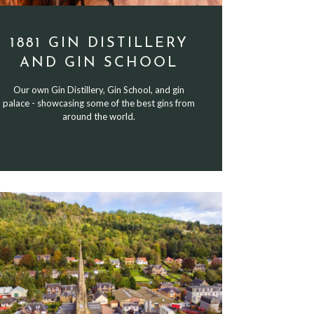
1881 GIN DISTILLERY
AND GIN SCHOOL
Our own Gin Distillery, Gin School, and gin
palace - showcasing some of the best gins from
around the world.