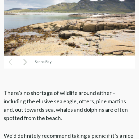
Sanna Bay
There’s no shortage of wildlife around either –
including the elusive sea eagle, otters, pine martins
and, out towards sea, whales and dolphins are often
spotted from the beach.
We’d definitely recommend taking a picnic if it’s a nice