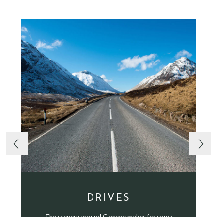
DRIVES
The scenery around Glencoe makes for some