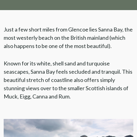
Just a few short miles from Glencoe lies Sanna Bay, the
most westerly beach on the British mainland (which
also happens to be one of the most beautiful).
Known for its white, shell sand and turquoise
seascapes, Sanna Bay feels secluded and tranquil. This
beautiful stretch of coastline also offers simply
stunning views over to the smaller Scottish islands of
Muck, Eigg, Canna and Rum.