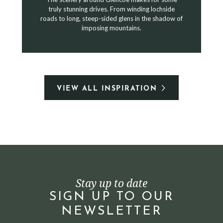
truly stunning drives. From winding lochside
roads to long, steep-sided glens in the shadow of
imposing mountains.
VIEW ALL INSPIRATION
Stay up to date
SIGN UP TO OUR
NEWSLETTER