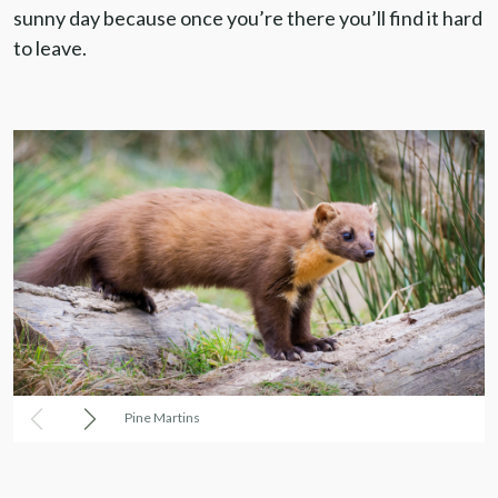
sunny day because once you’re there you’ll find it hard
to leave.
Pine Martins