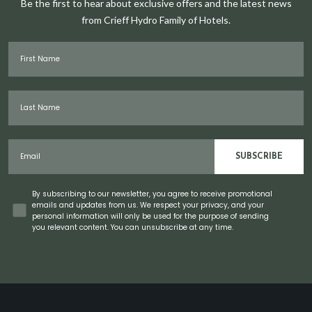
Be the first to hear about exclusive offers and the latest news
from Crieff Hydro Family of Hotels.
First Name
Last Name
Email
SUBSCRIBE
Concent
By subscribing to our newsletter, you agree to receive promotional
emails and updates from us. We respect your privacy, and your
personal information will only be used for the purpose of sending
you relevant content. You can unsubscribe at any time.