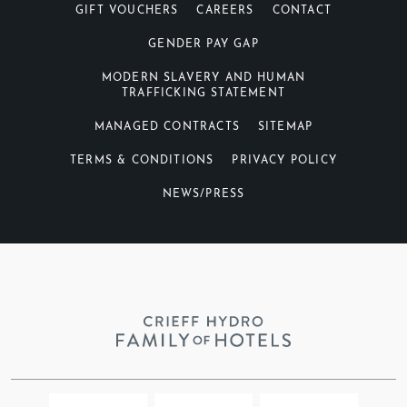
GIFT VOUCHERS
CAREERS
CONTACT
GENDER PAY GAP
MODERN SLAVERY AND HUMAN
TRAFFICKING STATEMENT
MANAGED CONTRACTS
SITEMAP
TERMS & CONDITIONS
PRIVACY POLICY
NEWS/PRESS