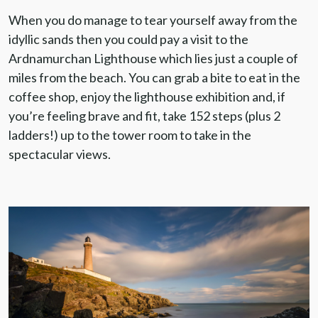
When you do manage to tear yourself away from the
idyllic sands then you could pay a visit to the
Ardnamurchan Lighthouse which lies just a couple of
miles from the beach. You can grab a bite to eat in the
coffee shop, enjoy the lighthouse exhibition and, if
you’re feeling brave and fit, take 152 steps (plus 2
ladders!) up to the tower room to take in the
spectacular views.