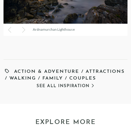
Ardnamurchan Lighthouse
ACTION & ADVENTURE
/
ATTRACTIONS
/
WALKING
/
FAMILY
/
COUPLES
SEE ALL INSPIRATION
EXPLORE MORE