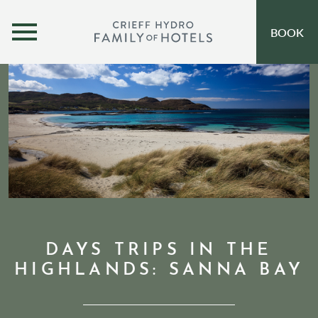
MENU
BOOK
OUR HOTELS
OPEN SUBMENU
SELF-CATERING
OFFERS
INSPIRATION
EVENTS
OUR FAMILY
DAYS TRIPS IN THE
HIGHLANDS: SANNA BAY
CORPORATE
GIFT VOUCHERS