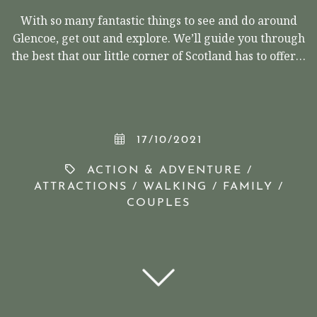
With so many fantastic things to see and do around
Glencoe, get out and explore. We’ll guide you through
the best that our little corner of Scotland has to offer…
17/10/2021
ACTION & ADVENTURE
/
ATTRACTIONS
/
WALKING
/
FAMILY
/
COUPLES