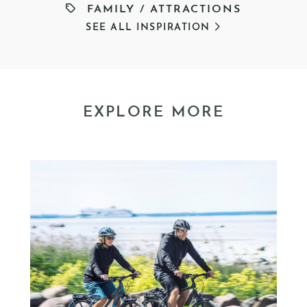
FAMILY
/
ATTRACTIONS
SEE ALL INSPIRATION
EXPLORE MORE