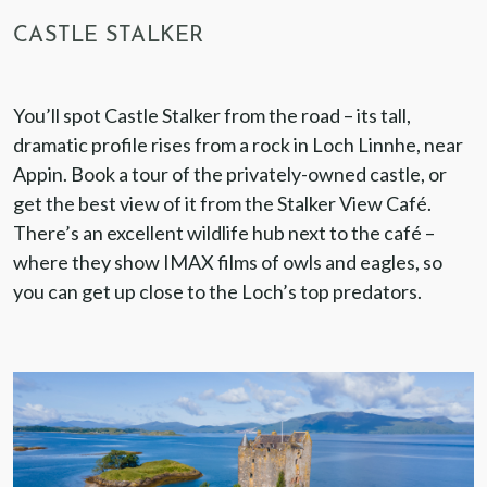
CASTLE STALKER
You’ll spot Castle Stalker from the road – its tall,
dramatic profile rises from a rock in Loch Linnhe, near
Appin. Book a tour of the privately-owned castle, or
get the best view of it from the Stalker View Café.
There’s an excellent wildlife hub next to the café –
where they show IMAX films of owls and eagles, so
you can get up close to the Loch’s top predators.