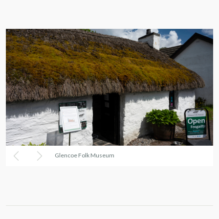
Glencoe Folk Museum