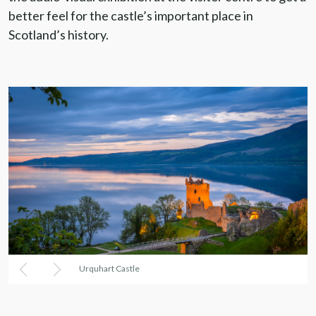
better feel for the castle’s important place in
Scotland’s history.
Urquhart Castle