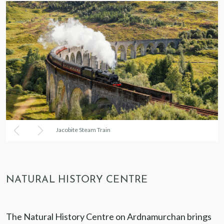
Jacobite Steam Train
NATURAL HISTORY CENTRE
The Natural History Centre on Ardnamurchan brings