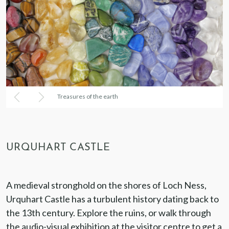
Treasures of the earth
URQUHART CASTLE
A medieval stronghold on the shores of Loch Ness,
Urquhart Castle has a turbulent history dating back to
the 13th century. Explore the ruins, or walk through
the audio-visual exhibition at the visitor centre to get a