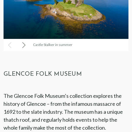
Castle Stalker in summer
GLENCOE FOLK MUSEUM
The Glencoe Folk Museum’s collection explores the
history of Glencoe – from the infamous massacre of
1692 to the slate industry. The museum has a unique
thatch roof, and regularly holds events to help the
whole family make the most of the collection.