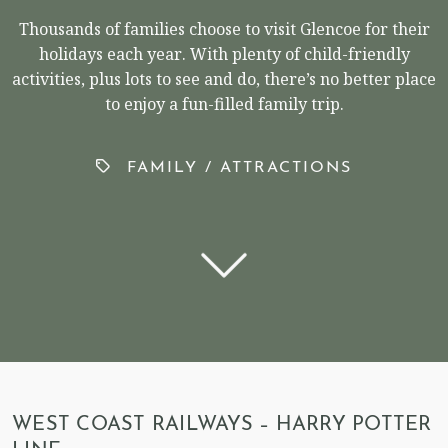
Thousands of families choose to visit Glencoe for their
holidays each year. With plenty of child-friendly
activities, plus lots to see and do, there’s no better place
to enjoy a fun-filled family trip.
FAMILY
/
ATTRACTIONS
WEST COAST RAILWAYS – HARRY POTTER