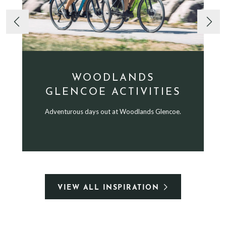
WOODLANDS
GLENCOE ACTIVITIES
Adventurous days out at Woodlands Glencoe.
VIEW ALL INSPIRATION