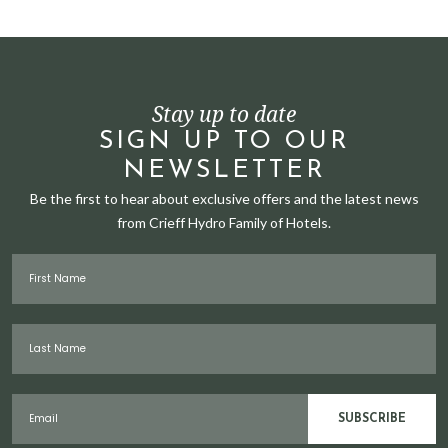
Stay up to date
SIGN UP TO OUR
NEWSLETTER
Be the first to hear about exclusive offers and the latest news
from Crieff Hydro Family of Hotels.
First Name
Last Name
Email
SUBSCRIBE