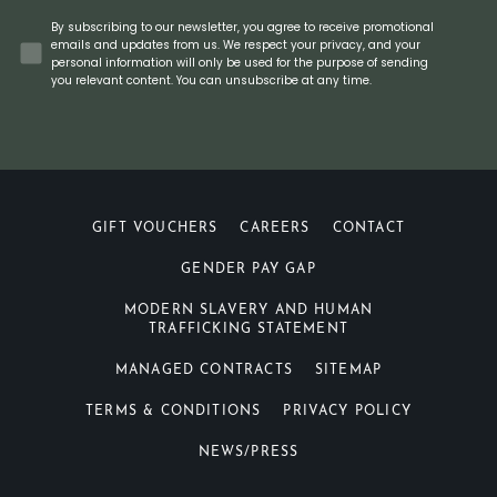
Concent
By subscribing to our newsletter, you agree to receive promotional
emails and updates from us. We respect your privacy, and your
personal information will only be used for the purpose of sending
you relevant content. You can unsubscribe at any time.
GIFT VOUCHERS
CAREERS
CONTACT
GENDER PAY GAP
MODERN SLAVERY AND HUMAN
TRAFFICKING STATEMENT
MANAGED CONTRACTS
SITEMAP
TERMS & CONDITIONS
PRIVACY POLICY
NEWS/PRESS