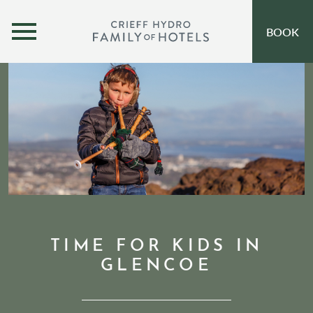
MENU
BOOK
OUR HOTELS
OPEN SUBMENU
SELF-CATERING
OFFERS
INSPIRATION
EVENTS
OUR FAMILY
TIME FOR KIDS IN
GLENCOE
CORPORATE
GIFT VOUCHERS