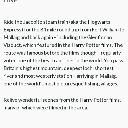
LINE
Ride the Jacobite steam train (aka the Hogwarts
Express) for the 84 mile round trip from Fort William to
Mallaig and back again – including the Glenfinnan
Viaduct, which featured in the Harry Potter films. The
route was famous before the films though – regularly
voted one of the best train rides in the world. You pass
Britain’s highest mountain, deepest loch, shortest
river and most westerly station – arriving in Mallaig,
one of the world’s most picturesque fishing villages.
Relive wonderful scenes from the Harry Potter films,
many of which were filmed in the area.