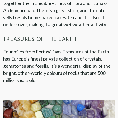
together the incredible variety of flora and fauna on
Ardnamurchan. There’s a great shop, and the café
sells freshly home-baked cakes. Oh and it's also all
undercover, making it a great wet weather activity.
TREASURES OF THE EARTH
Four miles from Fort William, Treasures of the Earth
has Europe’s finest private collection of crystals,
gemstones and fossils. It’s a wonderful display of the
bright, other-worldly colours of rocks that are 500
million years old.