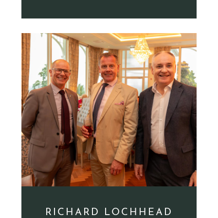
RICHARD LOCHHEAD