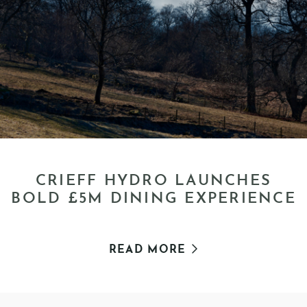
CRIEFF HYDRO LAUNCHES
BOLD £5M DINING EXPERIENCE
READ MORE