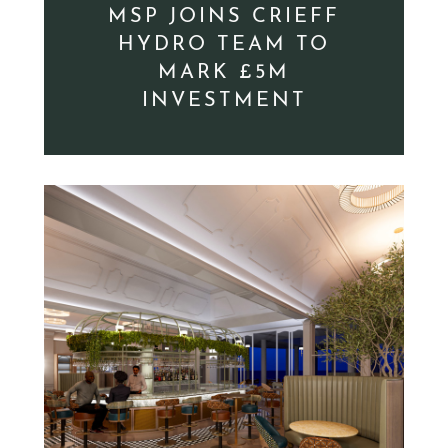
MSP JOINS CRIEFF
HYDRO TEAM TO
MARK £5M
INVESTMENT