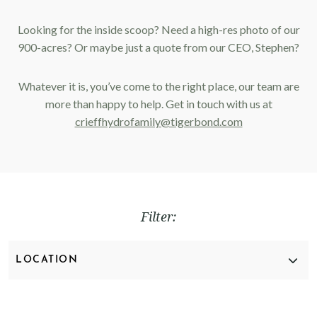
Looking for the inside scoop? Need a high-res photo of our
900-acres? Or maybe just a quote from our CEO, Stephen?
Whatever it is, you’ve come to the right place, our team are
more than happy to help. Get in touch with us at
crieffhydrofamily@tigerbond.com
Filter:
CLEAR FILTER