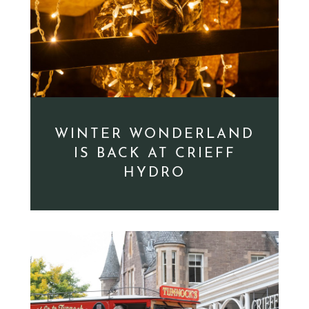
WINTER WONDERLAND
IS BACK AT CRIEFF
HYDRO