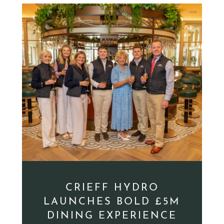
CRIEFF HYDRO
LAUNCHES BOLD £5M
DINING EXPERIENCE