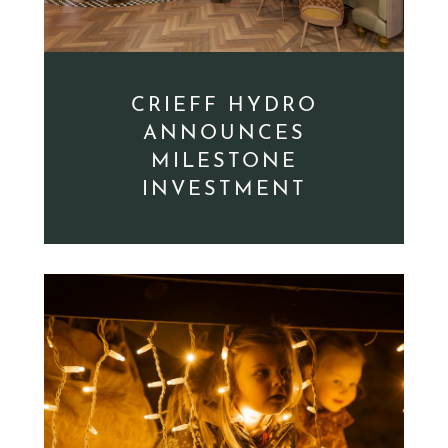
CRIEFF HYDRO
ANNOUNCES
MILESTONE
INVESTMENT