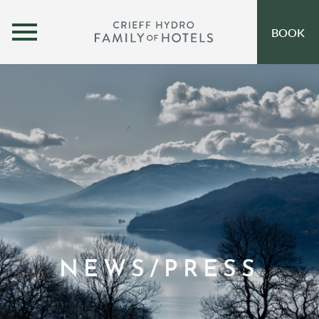
MENU
BOOK
OUR HOTELS
OPEN SUBMENU
SELF-CATERING
OFFERS
INSPIRATION
EVENTS
OUR FAMILY
NEWS/PRESS
CORPORATE
GIFT VOUCHERS