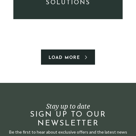
SOLUTIONS
LOAD MORE
Stay up to date
SIGN UP TO OUR
NEWSLETTER
Be the first to hear about exclusive offers and the latest news