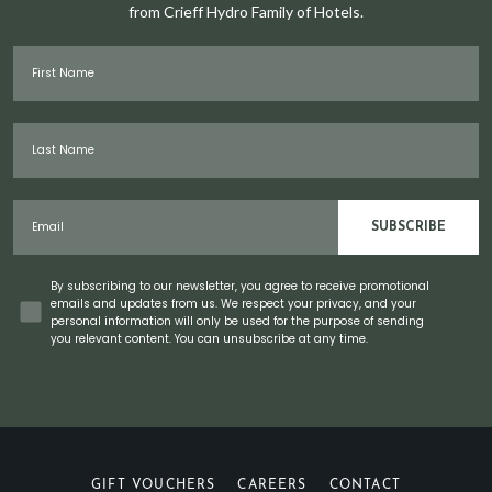
from Crieff Hydro Family of Hotels.
First Name
Last Name
Email
SUBSCRIBE
Concent
By subscribing to our newsletter, you agree to receive promotional
emails and updates from us. We respect your privacy, and your
personal information will only be used for the purpose of sending
you relevant content. You can unsubscribe at any time.
GIFT VOUCHERS
CAREERS
CONTACT