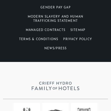
GENDER PAY GAP
MODERN SLAVERY AND HUMAN
TRAFFICKING STATEMENT
MANAGED CONTRACTS
SITEMAP
TERMS & CONDITIONS
PRIVACY POLICY
NEWS/PRESS