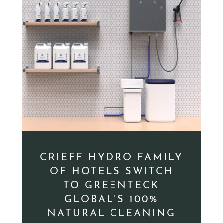
CRIEFF HYDRO FAMILY
OF HOTELS SWITCH
TO GREENTECK
GLOBAL’S 100%
NATURAL CLEANING