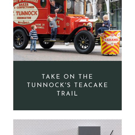
TAKE ON THE
TUNNOCK'S TEACAKE
TRAIL