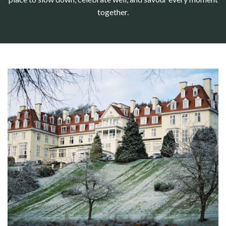
together.