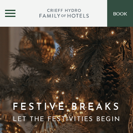
MENU
BOOK
OUR HOTELS
OPEN SUBMENU
SELF-CATERING
OFFERS
INSPIRATION
EVENTS
OUR FAMILY
FESTIVE BREAKS
CORPORATE
LET THE FESTIVITIES BEGIN
GIFT VOUCHERS