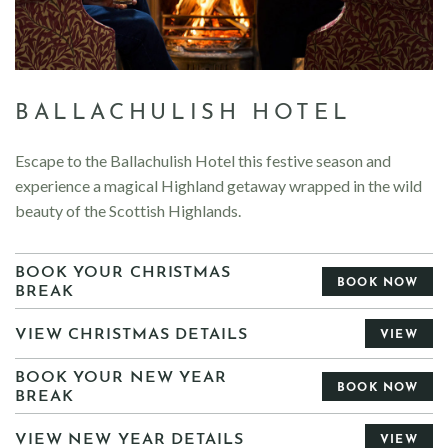
BALLACHULISH HOTEL
Escape to the Ballachulish Hotel this festive season and
experience a magical Highland getaway wrapped in the wild
beauty of the Scottish Highlands.
BOOK YOUR CHRISTMAS
BOOK NOW
BREAK
VIEW CHRISTMAS DETAILS
VIEW
BOOK YOUR NEW YEAR
BOOK NOW
BREAK
VIEW NEW YEAR DETAILS
VIEW