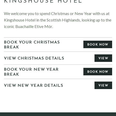
KINGSHOUSE HOTEL
We welcome you to spend Christmas or New Year with us at
Kingshouse Hotel in the Scottish Highlands, looking up to the
iconic Buachaille Etive Mór.
BOOK YOUR CHRISTMAS
BOOK NOW
BREAK
VIEW CHRISTMAS DETAILS
VIEW
BOOK YOUR NEW YEAR
BOOK NOW
BREAK
VIEW NEW YEAR DETAILS
VIEW