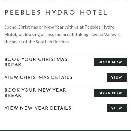
PEEBLES HYDRO HOTEL
Spend Christmas or New Year with us at Peebles Hydro
Hotel, set looking across the breathtaking Tweed Valley in
the heart of the Scottish Borders.
BOOK YOUR CHRISTMAS
BOOK NOW
BREAK
VIEW CHRISTMAS DETAILS
VIEW
BOOK YOUR NEW YEAR
BOOK NOW
BREAK
VIEW NEW YEAR DETAILS
VIEW