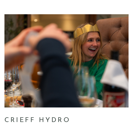
CRIEFF HYDRO