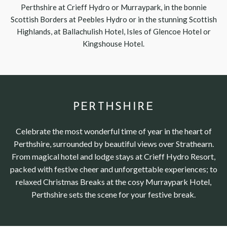
Perthshire at Crieff Hydro or Murraypark, in the bonnie
Scottish Borders at Peebles Hydro or in the stunning Scottish
Highlands, at Ballachulish Hotel, Isles of Glencoe Hotel or
Kingshouse Hotel.
PERTHSHIRE
Celebrate the most wonderful time of year in the heart of
Perthshire, surrounded by beautiful views over Strathearn.
From magical hotel and lodge stays at Crieff Hydro Resort,
packed with festive cheer and unforgettable experiences; to
relaxed Christmas Breaks at the cosy Murraypark Hotel,
Perthshire sets the scene for your festive break.