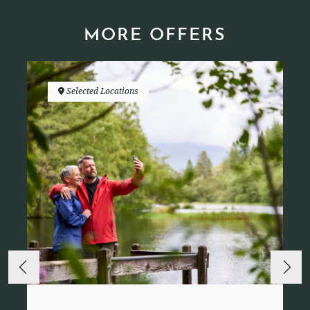
MORE OFFERS
Selected Locations