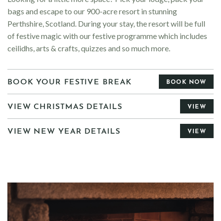
bags and escape to our 900-acre resort in stunning
Perthshire, Scotland.
During your stay, the resort will be full
of festive magic with our festive programme which includes
ceilidhs, arts & crafts, quizzes and so much more.
BOOK YOUR FESTIVE BREAK
BOOK NOW
VIEW CHRISTMAS DETAILS
VIEW
VIEW NEW YEAR DETAILS
VIEW