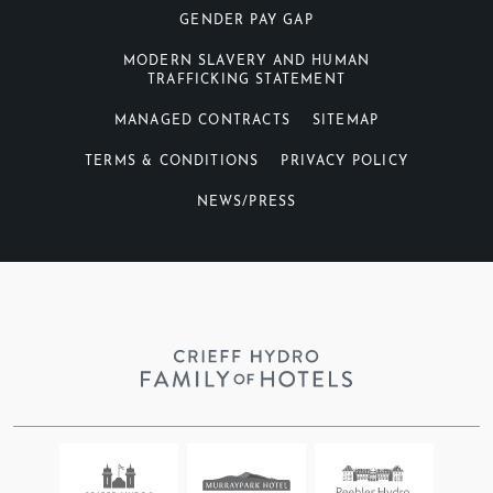
GENDER PAY GAP
MODERN SLAVERY AND HUMAN
TRAFFICKING STATEMENT
MANAGED CONTRACTS
SITEMAP
TERMS & CONDITIONS
PRIVACY POLICY
NEWS/PRESS