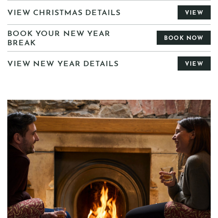
VIEW CHRISTMAS DETAILS
VIEW
BOOK YOUR NEW YEAR
BOOK NOW
BREAK
VIEW NEW YEAR DETAILS
VIEW