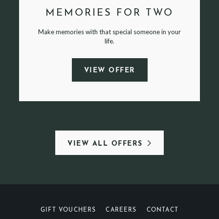
MEMORIES FOR TWO
Make memories with that special someone in your
life.
VIEW OFFER
VIEW ALL OFFERS
GIFT VOUCHERS
CAREERS
CONTACT