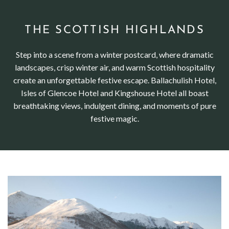
THE SCOTTISH HIGHLANDS
Step into a scene from a winter postcard, where dramatic
landscapes, crisp winter air, and warm Scottish hospitality
create an unforgettable festive escape. Ballachulish Hotel,
Isles of Glencoe Hotel and Kingshouse Hotel all boast
breathtaking views, indulgent dining, and moments of pure
festive magic.