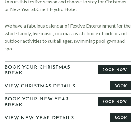
Join us this festive season and choose to stay for Christmas
or New Year at Crieff Hydro Hotel.
We have a fabulous calendar of
Festive Entertainment for the
whole family, live music, cinema, a vast choice of indoor and
outdoor activities to suit all ages, swimming pool, gym and
spa.
BOOK YOUR CHRISTMAS
BOOK NOW
BREAK
VIEW CHRISTMAS DETAILS
BOOK
BOOK YOUR NEW YEAR
BOOK NOW
BREAK
VIEW NEW YEAR DETAILS
BOOK