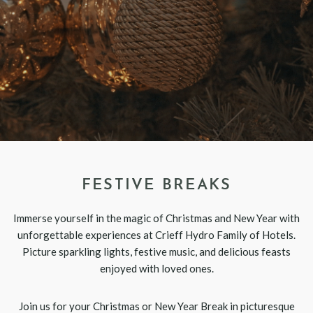
FESTIVE BREAKS
Immerse yourself in the magic of Christmas and New Year with
unforgettable experiences at Crieff Hydro Family of Hotels.
Picture sparkling lights, festive music, and delicious feasts
enjoyed with loved ones.
Join us for your Christmas or New Year Break in picturesque