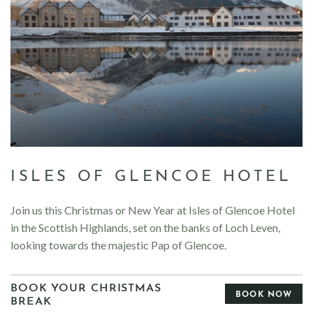
ISLES OF GLENCOE HOTEL
Join us this Christmas or New Year at Isles of Glencoe Hotel
in the Scottish Highlands, set on the banks of Loch Leven,
looking towards the majestic Pap of Glencoe.
BOOK YOUR CHRISTMAS
BOOK NOW
BREAK