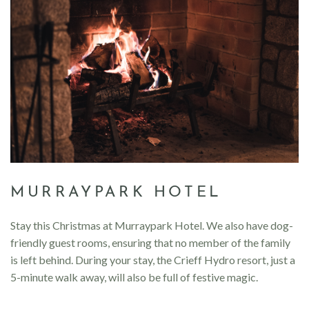
MURRAYPARK HOTEL
Stay this Christmas at Murraypark Hotel. We also have dog-
friendly guest rooms, ensuring that no member of the family
is left behind. During your stay, the Crieff Hydro resort, just a
5-minute walk away, will also be full of festive magic.