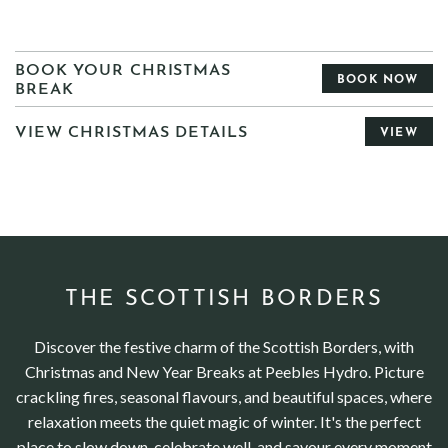
BOOK YOUR CHRISTMAS
BOOK NOW
BREAK
VIEW CHRISTMAS DETAILS
VIEW
THE SCOTTISH BORDERS
Discover the festive charm of the Scottish Borders, with
Christmas and New Year Breaks at Peebles Hydro. Picture
crackling fires, seasonal flavours, and beautiful spaces, where
relaxation meets the quiet magic of winter. It's the perfect
place to slow down, celebrate well, and savour every moment