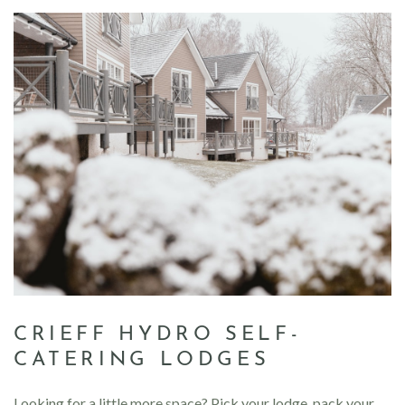
CRIEFF HYDRO SELF-
CATERING LODGES
Looking for a little more space? Pick your lodge, pack your