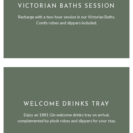
VICTORIAN BATHS SESSION
Recharge with a two-hour session in our Victorian Baths.
Comfy robes and slippers included.
WELCOME DRINKS TRAY
Enjoy an 1881 Gin welcome drinks tray on arrival,
complemented by plush robes and slippers for your stay.