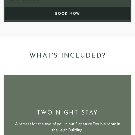
WHAT’S INCLUDED?
TWO-NIGHT STAY
A retreat for the two of you in our Signature Double room in
the Leigh Building.