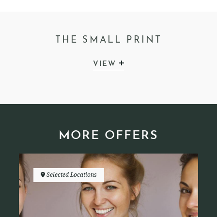
THE SMALL PRINT
VIEW
MORE OFFERS
Selected Locations