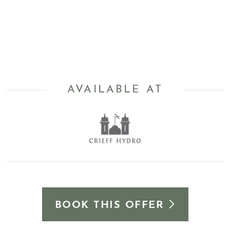
AVAILABLE AT
BOOK THIS OFFER