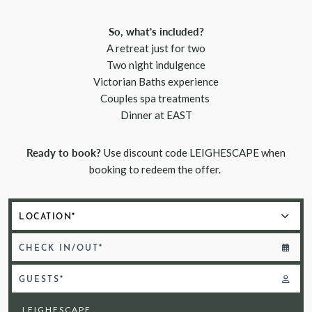
So, what's included?
A retreat just for two
Two night indulgence
Victorian Baths experience
Couples spa treatments
Dinner at EAST
Ready to book?
Use discount code LEIGHESCAPE when
booking to redeem the offer.
CHECK IN/OUT*
GUESTS*