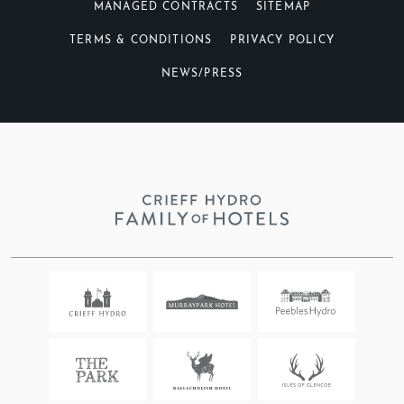
MANAGED CONTRACTS
SITEMAP
TERMS & CONDITIONS
PRIVACY POLICY
NEWS/PRESS