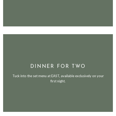
DINNER FOR TWO
Tuck into the set menu at EAST, available exclusively on your
first night.