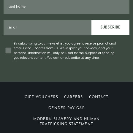
Last Name
Email
SUBSCRIBE
Concent
By subscribing to our newsletter, you agree to receive promotional
emails and updates from us. We respect your privacy, and your
personal information will only be used for the purpose of sending
you relevant content. You can unsubscribe at any time.
GIFT VOUCHERS
CAREERS
CONTACT
GENDER PAY GAP
MODERN SLAVERY AND HUMAN
TRAFFICKING STATEMENT