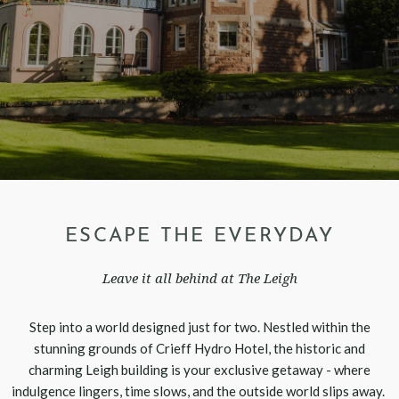
ESCAPE THE EVERYDAY
Leave it all behind at The Leigh
Step into a world designed just for two. Nestled within the
stunning grounds of Crieff Hydro Hotel, the historic and
charming Leigh building is your exclusive getaway - where
indulgence lingers, time slows, and the outside world slips away.