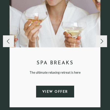
SPA BREAKS
The ultimate relaxing retreat is here
VIEW OFFER