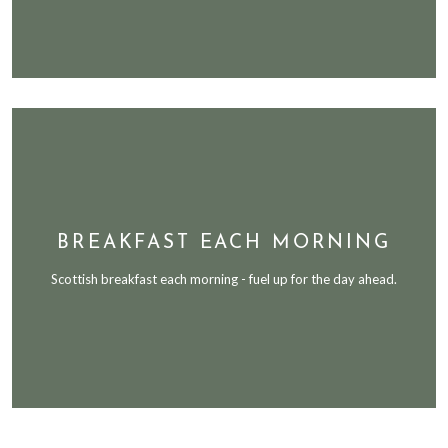
BREAKFAST EACH MORNING
Scottish breakfast each morning - fuel up for the day ahead.