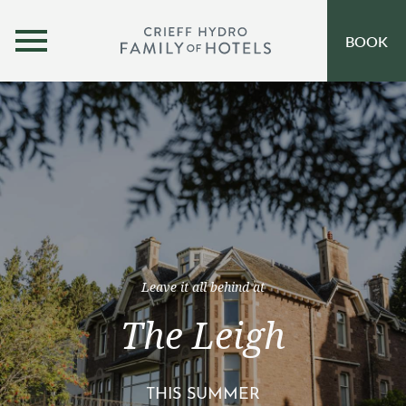
MENU
BOOK
OUR HOTELS
OPEN SUBMENU
SELF-CATERING
OFFERS
INSPIRATION
EVENTS
Leave it all behind at
OUR FAMILY
The Leigh
CORPORATE
THIS SUMMER
GIFT VOUCHERS