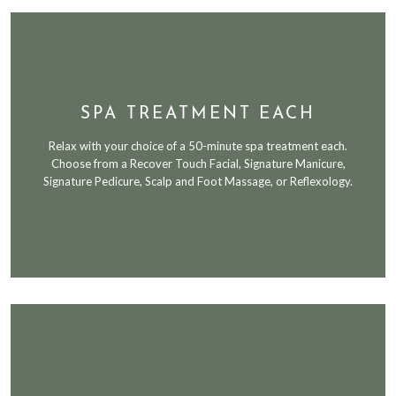
SPA TREATMENT EACH
Relax with your choice of a 50-minute spa treatment each.
Choose from a Recover Touch Facial, Signature Manicure,
Signature Pedicure, Scalp and Foot Massage, or Reflexology.