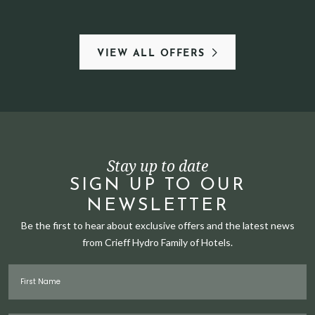
VIEW ALL OFFERS
Stay up to date
SIGN UP TO OUR
NEWSLETTER
Be the first to hear about exclusive offers and the latest news
from Crieff Hydro Family of Hotels.
First Name