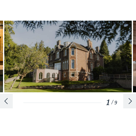
1
/
9